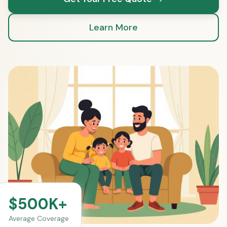
Learn More
$500K+
Average Coverage