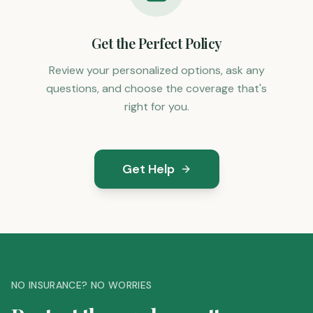
Get the Perfect Policy
Review your personalized options, ask any
questions, and choose the coverage that's
right for you.
Get Help
NO INSURANCE? NO WORRIES