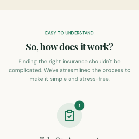
EASY TO UNDERSTAND
So, how does it work?
Finding the right insurance shouldn't be
complicated. We've streamlined the process to
make it simple and stress-free.
1