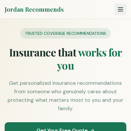
Jordan Recommends
TRUSTED COVERAGE RECOMMENDATIONS
Insurance that
works for
you
Get personalized insurance recommendations
from someone who genuinely cares about
protecting what matters most to you and your
family.
Get Your Free Quote