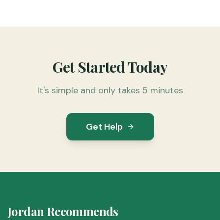
Get Started Today
It's simple and only takes 5 minutes
Get Help
Jordan Recommends