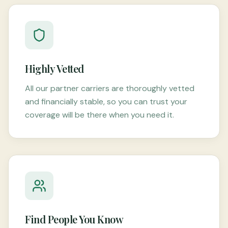
Highly Vetted
All our partner carriers are thoroughly vetted
and financially stable, so you can trust your
coverage will be there when you need it.
Find People You Know