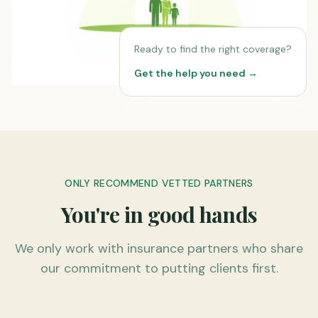
Ready to find the right coverage?
Get the help you need →
ONLY RECOMMEND VETTED PARTNERS
You're in good hands
We only work with insurance partners who share
our commitment to putting clients first.