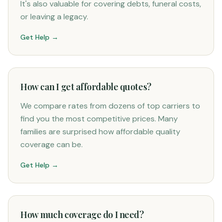
It's also valuable for covering debts, funeral costs,
or leaving a legacy.
Get Help →
How can I get affordable quotes?
We compare rates from dozens of top carriers to
find you the most competitive prices. Many
families are surprised how affordable quality
coverage can be.
Get Help →
How much coverage do I need?