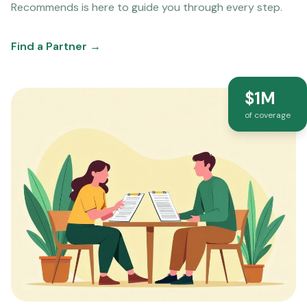
Recommends is here to guide you through every step.
Find a Partner →
$1M
of coverage