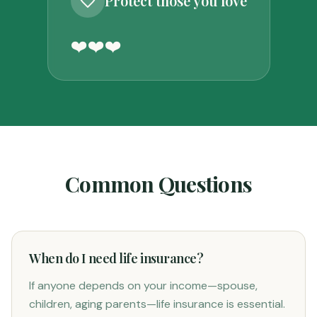
Protect those you love
❤️
❤️
❤️
Common Questions
When do I need life insurance?
If anyone depends on your income—spouse,
children, aging parents—life insurance is essential.