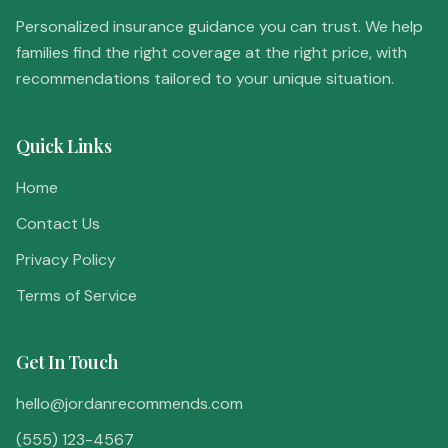
Personalized insurance guidance you can trust. We help
families find the right coverage at the right price, with
recommendations tailored to your unique situation.
Quick Links
Home
Contact Us
Privacy Policy
Terms of Service
Get In Touch
hello@jordanrecommends.com
(555) 123-4567