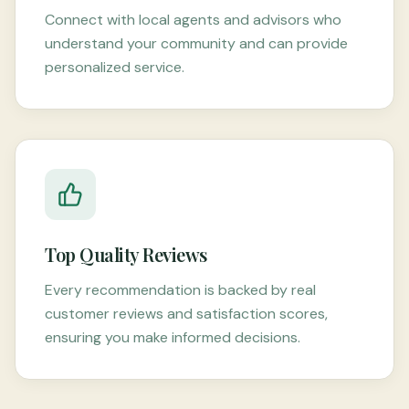
Connect with local agents and advisors who
understand your community and can provide
personalized service.
Top Quality Reviews
Every recommendation is backed by real
customer reviews and satisfaction scores,
ensuring you make informed decisions.