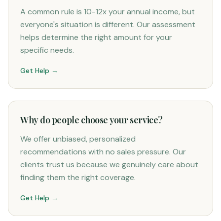
A common rule is 10-12x your annual income, but
everyone's situation is different. Our assessment
helps determine the right amount for your
specific needs.
Get Help →
Why do people choose your service?
We offer unbiased, personalized
recommendations with no sales pressure. Our
clients trust us because we genuinely care about
finding them the right coverage.
Get Help →