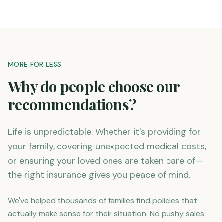
MORE FOR LESS
Why do people choose our
recommendations?
Life is unpredictable. Whether it's providing for
your family, covering unexpected medical costs,
or ensuring your loved ones are taken care of—
the right insurance gives you peace of mind.
We've helped thousands of families find policies that
actually make sense for their situation. No pushy sales