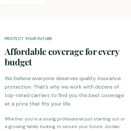
PROTECT YOUR FUTURE
Affordable coverage for every
budget
We believe everyone deserves quality insurance
protection. That's why we work with dozens of
top-rated carriers to find you the best coverage
at a price that fits your life.
Whether you're a young professional just starting out or
a growing family looking to secure your future, Jordan