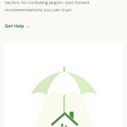
tactics, no confusing jargon—just honest
recommendations you can trust.
Get Help →