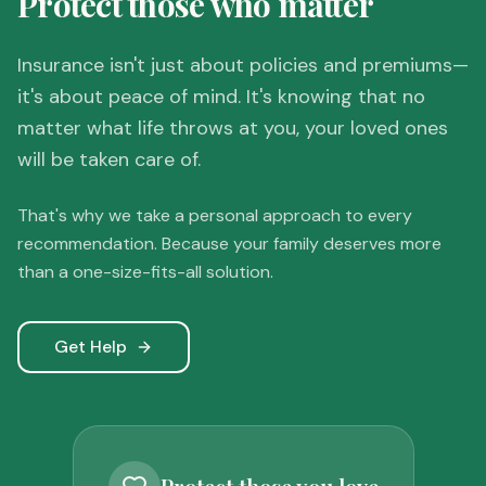
Protect those who matter
Insurance isn't just about policies and premiums—
it's about peace of mind. It's knowing that no
matter what life throws at you, your loved ones
will be taken care of.
That's why we take a personal approach to every
recommendation. Because your family deserves more
than a one-size-fits-all solution.
Get Help