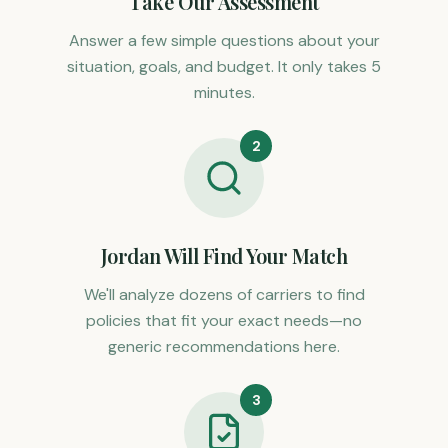
Take Our Assessment
Answer a few simple questions about your
situation, goals, and budget. It only takes 5
minutes.
2
Jordan Will Find Your Match
We'll analyze dozens of carriers to find
policies that fit your exact needs—no
generic recommendations here.
3